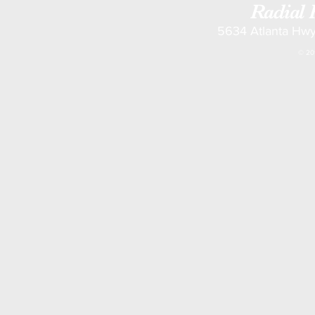
Radial 
5634 Atlanta Hwy
© 201