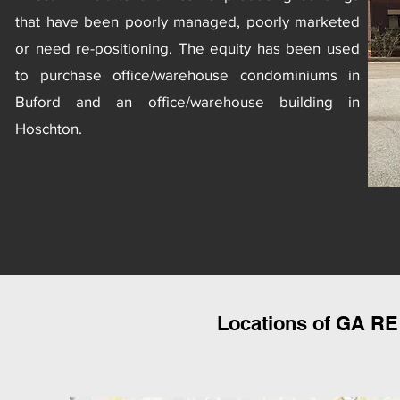
that have been poorly managed, poorly marketed
or need
re-positioning
. The equity has been used
to purchase office/warehouse condominiums in
Buford and an office/warehouse building in
Hoschton.
Locations of GA RE