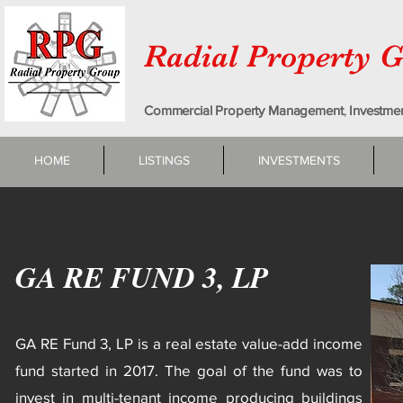
Radial Property 
Commercial Property Management
,
Investme
HOME
LISTINGS
INVESTMENTS
GA RE FUND 3, LP
GA RE Fund 3, LP is a real estate value-add income
fund started in 2017. The goal of the fund was to
invest in multi-tenant income producing buildings