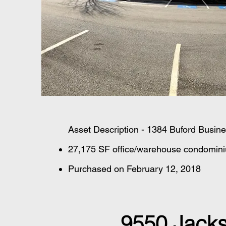
Asset Description - 1384 Buford Busin
27,175 SF office/warehouse condominium
Purchased on February 12, 2018
9550 Jacks