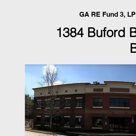
GA RE Fund 3, LP
1384 Buford 
B