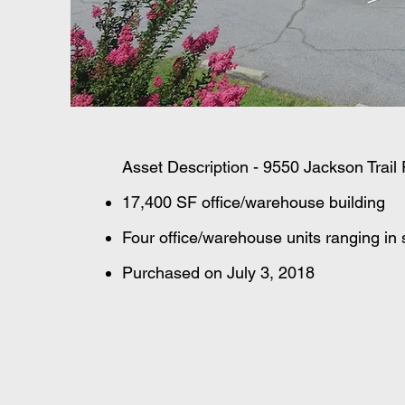
Asset Description - 9550 Jackson Trai
17,400 SF office/warehouse building
Four office/warehouse units ranging in
Purchased on July 3, 2018